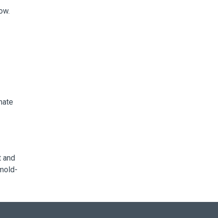
ow.
nate
t and
 mold-