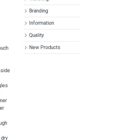
Branding
Information
Quality
New Products
such
nside
gles
aner
er
ough
 dry