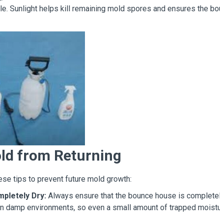
ble. Sunlight helps kill remaining mold spores and ensures the b
ld from Returning
se tips to prevent future mold growth:
pletely Dry:
Always ensure that the bounce house is completel
s in damp environments, so even a small amount of trapped moist