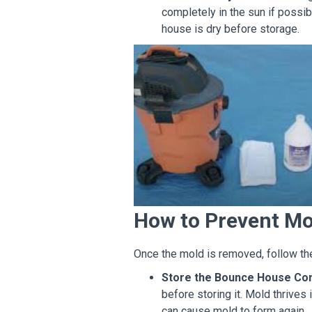
completely in the sun if possi
house is dry before storage.
How to Prevent Mo
Once the mold is removed, follow the
Store the Bounce House Com
before storing it. Mold thrive
can cause mold to form again.