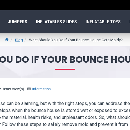
JUMPERS
INFLATABLES SLIDES
INFLATABLE TOYS
Blog
What Should You Do If Your Bounce House Gets Moldy?
OU DO IF YOUR BOUNCE HOU
8989 View(s)
Information
e can be alarming, but with the right steps, you can address the
evelops when the bounce house is stored wet or exposed to exce
 the material, health risks, and unpleasant odors. So, what shoul
 Follow these steps to safely remove mold and prevent it from