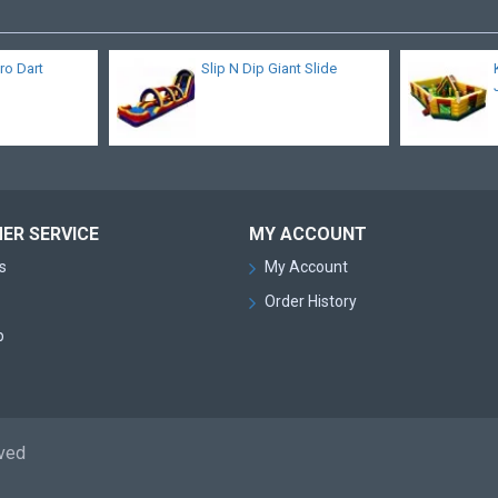
cro Dart
Slip N Dip Giant Slide
ER SERVICE
MY ACCOUNT
s
My Account
Order History
p
rved