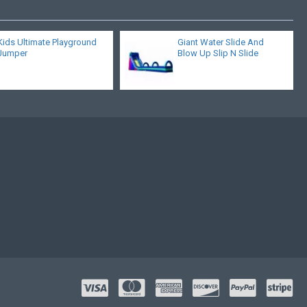
Kids Ultimate Playground
Giant Water Slide And
Jumper
Blow Up Slip N Slide