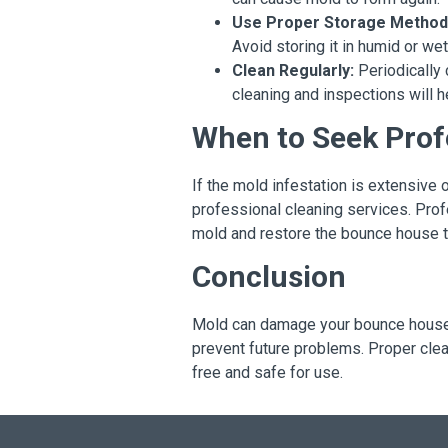
Use Proper Storage Method
Avoid storing it in humid or w
Clean Regularly:
Periodically 
cleaning and inspections will h
When to Seek Prof
If the mold infestation is extensive 
professional cleaning services. Prof
mold and restore the bounce house t
Conclusion
Mold can damage your bounce house a
prevent future problems. Proper cle
free and safe for use.