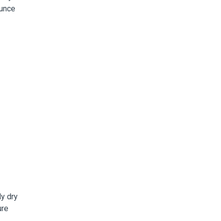
ounce
y dry
ure