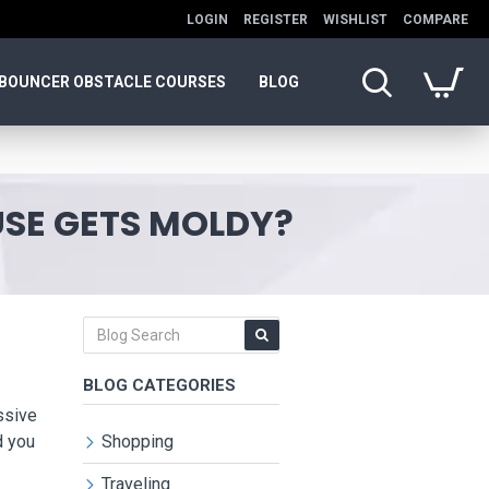
LOGIN
REGISTER
WISHLIST
COMPARE
BOUNCER OBSTACLE COURSES
BLOG
SE GETS MOLDY?
BLOG CATEGORIES
ssive
d you
Shopping
Traveling