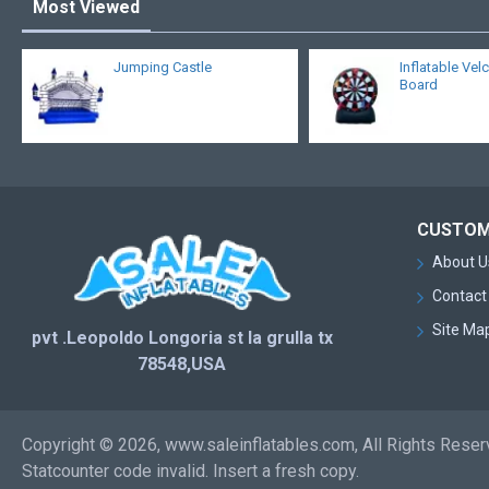
Most Viewed
Jumping Castle
Inflatable Vel
Board
CUSTOM
About U
Contact
Site Ma
pvt .Leopoldo Longoria st la grulla tx
78548,USA
Copyright © 2026, www.saleinflatables.com, All Rights Rese
Statcounter code invalid. Insert a fresh copy.