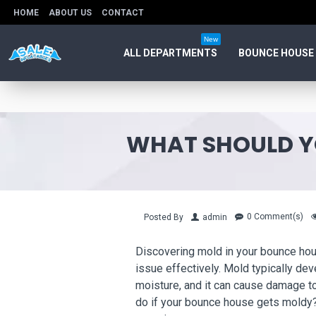
HOME
ABOUT US
CONTACT
New
ALL DEPARTMENTS
BOUNCE HOUSE
WHAT SHOULD Y
0 Comment(s)
Posted By
admin
Discovering mold in your bounce hous
issue effectively. Mold typically d
moisture, and it can cause damage to
do if your bounce house gets moldy?