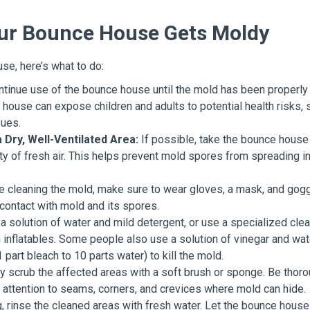
Your Bounce House Gets Moldy
se, here’s what to do:
tinue use of the bounce house until the mold has been properly
house can expose children and adults to potential health risks, 
sues.
Dry, Well-Ventilated Area:
If possible, take the bounce house
ty of fresh air. This helps prevent mold spores from spreading i
 cleaning the mold, make sure to wear gloves, a mask, and gog
 contact with mold and its spores.
a solution of water and mild detergent, or use a specialized cle
inflatables. Some people also use a solution of vinegar and wat
 part bleach to 10 parts water) to kill the mold.
y scrub the affected areas with a soft brush or sponge. Be thor
l attention to seams, corners, and crevices where mold can hide.
, rinse the cleaned areas with fresh water. Let the bounce house