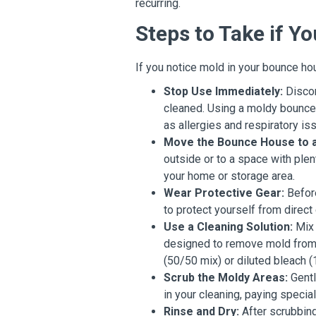
recurring.
Steps to Take if 
If you notice mold in your bounce hou
Stop Use Immediately:
Discon
cleaned. Using a moldy bounce 
as allergies and respiratory is
Move the Bounce House to a 
outside or to a space with plen
your home or storage area.
Wear Protective Gear:
Before
to protect yourself from direct
Use a Cleaning Solution:
Mix 
designed to remove mold from 
(50/50 mix) or diluted bleach (1
Scrub the Moldy Areas:
Gentl
in your cleaning, paying specia
Rinse and Dry:
After scrubbing