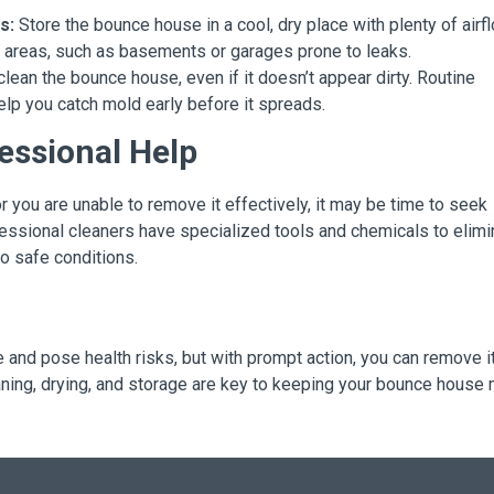
s:
Store the bounce house in a cool, dry place with plenty of airfl
et areas, such as basements or garages prone to leaks.
clean the bounce house, even if it doesn’t appear dirty. Routine
elp you catch mold early before it spreads.
essional Help
or you are unable to remove it effectively, it may be time to seek
essional cleaners have specialized tools and chemicals to elimi
o safe conditions.
nd pose health risks, but with prompt action, you can remove i
aning, drying, and storage are key to keeping your bounce house