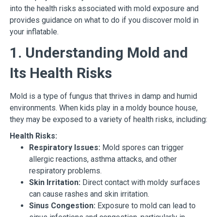
into the health risks associated with mold exposure and
provides guidance on what to do if you discover mold in
your inflatable.
1. Understanding Mold and
Its Health Risks
Mold is a type of fungus that thrives in damp and humid
environments. When kids play in a moldy bounce house,
they may be exposed to a variety of health risks, including:
Health Risks:
Respiratory Issues:
Mold spores can trigger
allergic reactions, asthma attacks, and other
respiratory problems.
Skin Irritation:
Direct contact with moldy surfaces
can cause rashes and skin irritation.
Sinus Congestion:
Exposure to mold can lead to