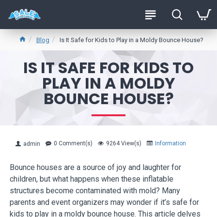
Blog
Is It Safe for Kids to Play in a Moldy Bounce House?
IS IT SAFE FOR KIDS TO
PLAY IN A MOLDY
BOUNCE HOUSE?
0 Comment(s)
9264 View(s)
Information
admin
Bounce houses are a source of joy and laughter for
children, but what happens when these inflatable
structures become contaminated with mold? Many
parents and event organizers may wonder if it’s safe for
kids to play in a moldy bounce house. This article delves