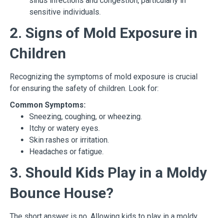
sinus infections and congestion, particularly in
sensitive individuals.
2. Signs of Mold Exposure in
Children
Recognizing the symptoms of mold exposure is crucial
for ensuring the safety of children. Look for:
Common Symptoms:
Sneezing, coughing, or wheezing.
Itchy or watery eyes.
Skin rashes or irritation.
Headaches or fatigue.
3. Should Kids Play in a Moldy
Bounce House?
The short answer is no. Allowing kids to play in a moldy