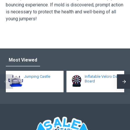
bouncing experience. If mold is discovered, prompt action
is necessary to protect the health and well-being of all
young jumpers!
Most Viewed
Jumping Castle
Inflatable Velcro Dart
Board