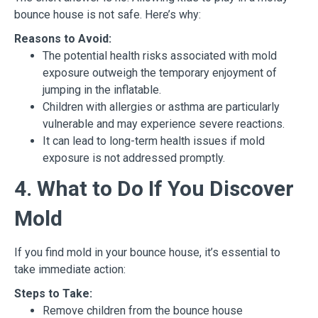
bounce house is not safe. Here’s why:
Reasons to Avoid:
The potential health risks associated with mold
exposure outweigh the temporary enjoyment of
jumping in the inflatable.
Children with allergies or asthma are particularly
vulnerable and may experience severe reactions.
It can lead to long-term health issues if mold
exposure is not addressed promptly.
4. What to Do If You Discover
Mold
If you find mold in your bounce house, it’s essential to
take immediate action:
Steps to Take:
Remove children from the bounce house