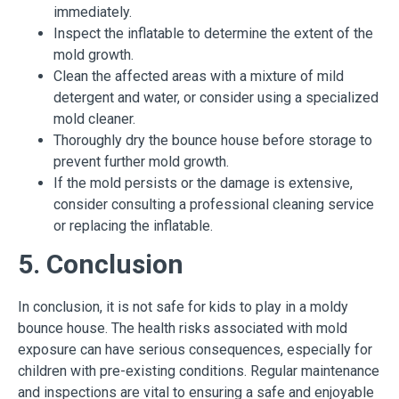
immediately.
Inspect the inflatable to determine the extent of the
mold growth.
Clean the affected areas with a mixture of mild
detergent and water, or consider using a specialized
mold cleaner.
Thoroughly dry the bounce house before storage to
prevent further mold growth.
If the mold persists or the damage is extensive,
consider consulting a professional cleaning service
or replacing the inflatable.
5. Conclusion
In conclusion, it is not safe for kids to play in a moldy
bounce house. The health risks associated with mold
exposure can have serious consequences, especially for
children with pre-existing conditions. Regular maintenance
and inspections are vital to ensuring a safe and enjoyable