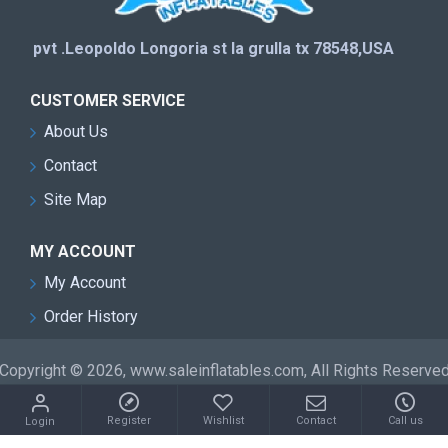
pvt .Leopoldo Longoria st la grulla tx 78548,USA
CUSTOMER SERVICE
About Us
Contact
Site Map
MY ACCOUNT
My Account
Order History
Copyright © 2026, www.saleinflatables.com, All Rights Reserve
Register
Wishlist
Contact
Call us
Login