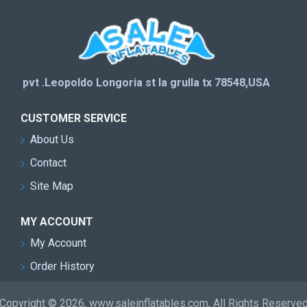
pvt .Leopoldo Longoria st la grulla tx 78548,USA
CUSTOMER SERVICE
About Us
Contact
Site Map
MY ACCOUNT
My Account
Order History
Copyright © 2026, www.saleinflatables.com, All Rights Reserve