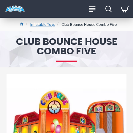
Inflatable Toys
Club Bounce House Combo Five
CLUB BOUNCE HOUSE
COMBO FIVE