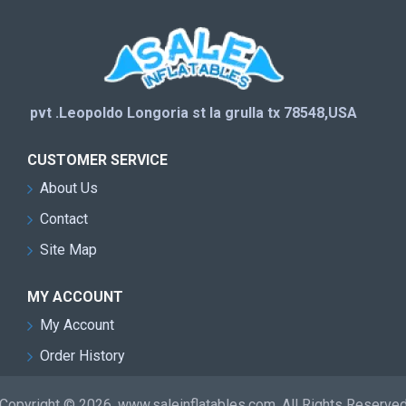
pvt .Leopoldo Longoria st la grulla tx 78548,USA
CUSTOMER SERVICE
About Us
Contact
Site Map
MY ACCOUNT
My Account
Order History
Copyright © 2026, www.saleinflatables.com, All Rights Reserve