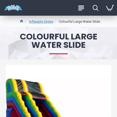
Inflatable Slides
Colourful Large Water Slide
COLOURFUL LARGE
WATER SLIDE