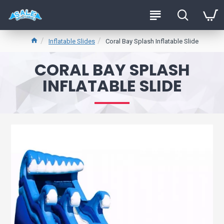
Inflatable Slides
Coral Bay Splash Inflatable Slide
CORAL BAY SPLASH
INFLATABLE SLIDE