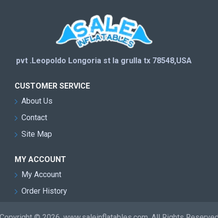
pvt .Leopoldo Longoria st la grulla tx 78548,USA
CUSTOMER SERVICE
About Us
Contact
Site Map
MY ACCOUNT
My Account
Order History
Copyright © 2026, www.saleinflatables.com, All Rights Reserve