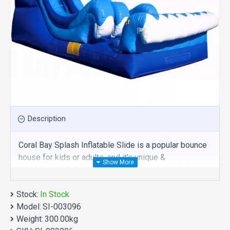
Description
Coral Bay Splash Inflatable Slide is a popular bounce
house for kids or adults, and it's unique &
irreplaceable! Size of best bouncy house is fit for
you. Our inflatables slides are comprised of 18 oz.
Stock:
Commercial grade, lead-free PVC materials.
In Stock
Model:
Commercial coral bay splash inflatable slide is a best
SI-003096
Weight:
choice for you!
300.00kg