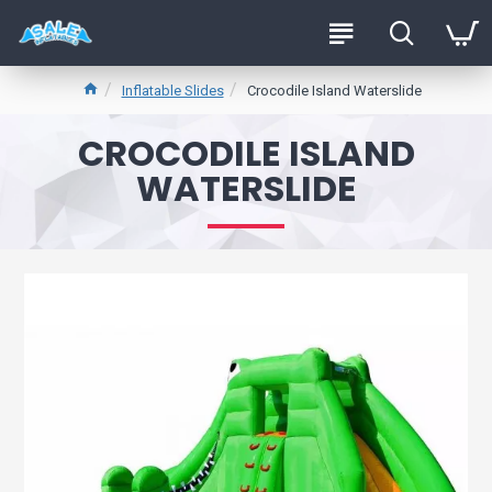
Inflatable Slides
Crocodile Island Waterslide
CROCODILE ISLAND
WATERSLIDE