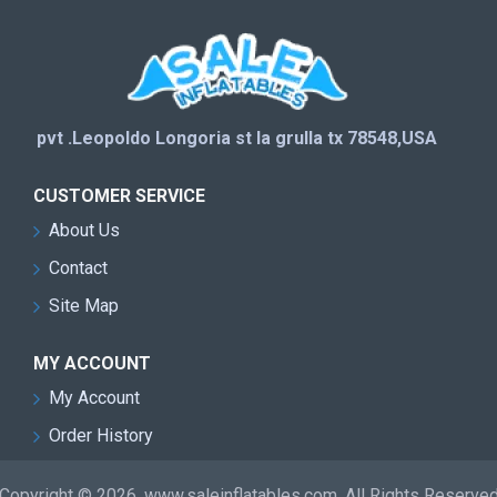
pvt .Leopoldo Longoria st la grulla tx 78548,USA
CUSTOMER SERVICE
About Us
Contact
Site Map
MY ACCOUNT
My Account
Order History
Copyright © 2026, www.saleinflatables.com, All Rights Reserve