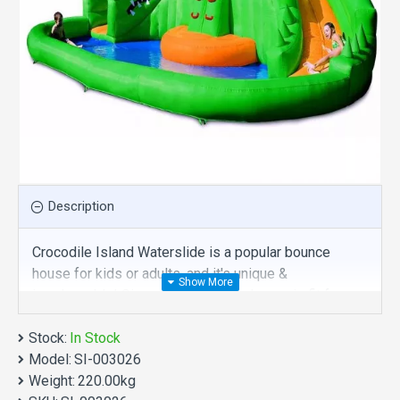
Description
Crocodile Island Waterslide is a popular bounce
house for kids or adults, and it's unique &
irreplaceable! Size of best bouncy house is fit for
you. Our inflatables slides are comprised of 18 oz.
Stock:
Commercial grade, lead-free PVC materials.
In Stock
Model:
Commercial crocodile island waterslide is a best
SI-003026
Weight:
choice for you!
220.00kg