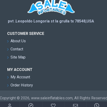
pvt .Leopoldo Longoria st la grulla tx 78548,USA
CUSTOMER SERVICE
About Us
Contact
Site Map
MY ACCOUNT
My Account
Order History
Copyright © 2026, www.saleinflatables.com, All Rights Reserve