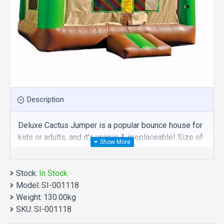
Description
Deluxe Cactus Jumper is a popular bounce house for
kids or adults, and it's unique & irreplaceable! Size of
best bouncy house is fit for you. Our bounce house
are comprised of 18 oz. Commercial grade, lead-free
Stock:
PVC materials. Commercial deluxe cactus jumper is a
In Stock
Model:
best choice for you!
SI-001118
Weight:
130.00kg
Deluxe Cactus Jumper manufacturer provide a low
SKU:
SI-001118
price and hight quality products. Why no action? Be