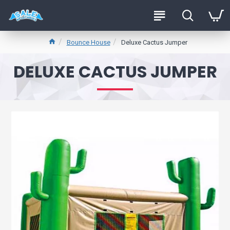
Bounce House
Deluxe Cactus Jumper
DELUXE CACTUS JUMPER