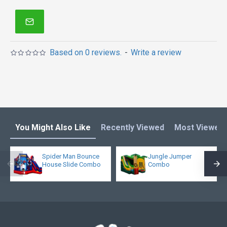
quality enjoys it!
Bounce house is one of our most popular bounce
houses for kids or adults! Double reinforced
workmanship makes it much more stronger. What's
Based on 0 reviews.
-
Write a review
more, it is not too heavy because of new 15oz pvc
materail.
You Might Also Like
Recently Viewed
Most Viewed
Spider Man Bounce
Jungle Jumper
House Slide Combo
Combo