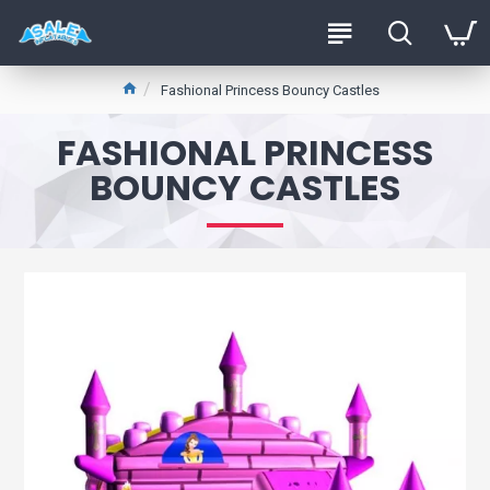
Fashional Princess Bouncy Castles
FASHIONAL PRINCESS
BOUNCY CASTLES