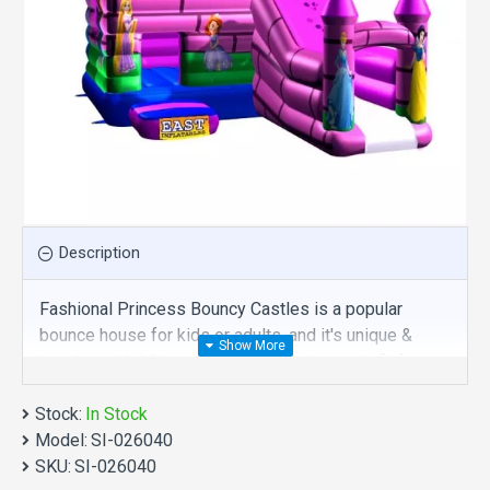
Description
Fashional Princess Bouncy Castles is a popular
bounce house for kids or adults, and it's unique &
irreplaceable! Size of best bouncy house is fit for
you. Our new inflatables are comprised of 18 oz.
Stock:
Commercial grade, lead-free PVC materials.
In Stock
Model:
Commercial fashional princess bouncy castles is a
SI-026040
SKU:
best choice for you!
SI-026040