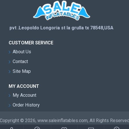
pvt .Leopoldo Longoria st la grulla tx 78548,USA
CUSTOMER SERVICE
About Us
Contact
Site Map
MY ACCOUNT
My Account
Order History
Copyright © 2026, www.saleinflatables.com, All Rights Reserve