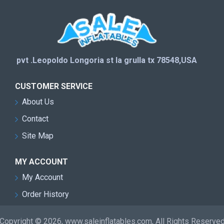
pvt .Leopoldo Longoria st la grulla tx 78548,USA
CUSTOMER SERVICE
About Us
Contact
Site Map
MY ACCOUNT
My Account
Order History
Copyright © 2026, www.saleinflatables.com, All Rights Reserve