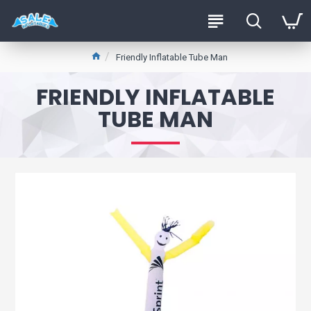
Friendly Inflatable Tube Man
FRIENDLY INFLATABLE
TUBE MAN