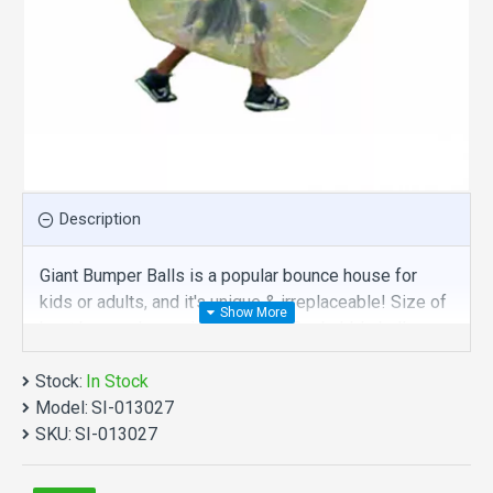
Description
Giant Bumper Balls is a popular bounce house for
kids or adults, and it's unique & irreplaceable! Size of
best bouncy house is fit for you. Our bubble balls
inflatables are comprised of 18 oz. Commercial
Stock:
grade, lead-free PVC materials. Commercial giant
In Stock
Model:
bumper balls is a best choice for you!
SI-013027
SKU:
SI-013027
Giant Bumper Balls manufacturer provide a low price
and hight quality products. Why no action? Be quality