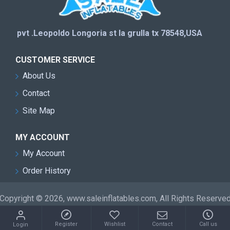
pvt .Leopoldo Longoria st la grulla tx 78548,USA
CUSTOMER SERVICE
About Us
Contact
Site Map
MY ACCOUNT
My Account
Order History
Copyright © 2026, www.saleinflatables.com, All Rights Reserve
Register
Wishlist
Contact
Call us
Login