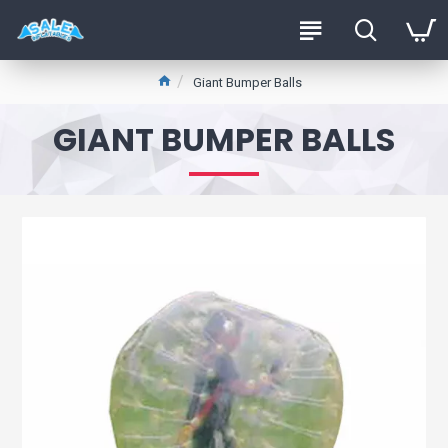
Giant Bumper Balls
GIANT BUMPER BALLS