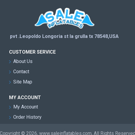
pvt .Leopoldo Longoria st la grulla tx 78548,USA
CUSTOMER SERVICE
About Us
Contact
Site Map
MY ACCOUNT
My Account
Order History
Copyright © 2026, www.saleinflatables.com, All Rights Reserve