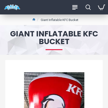
Giant Inflatable KFC Bucket
GIANT INFLATABLE KFC
BUCKET