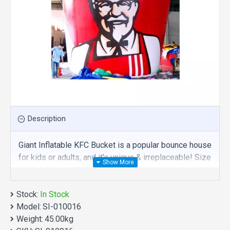
Description
Giant Inflatable KFC Bucket is a popular bounce house
for kids or adults, and it's unique & irreplaceable! Size
of best bouncy house is fit for you. Our inflatables
advertising are comprised of 18 oz. Commercial
Stock:
grade, lead-free PVC materials. Commercial giant
In Stock
Model:
inflatable kfc bucket is a best choice for you!
SI-010016
Weight:
45.00kg
Giant Inflatable KFC Bucket manufacturer provide a