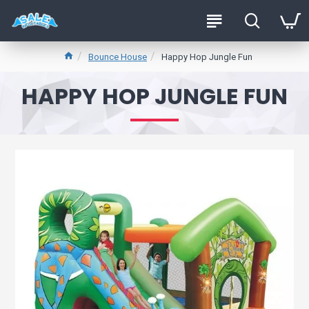
Bounce House
Happy Hop Jungle Fun
HAPPY HOP JUNGLE FUN