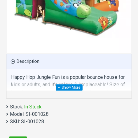
Description
Happy Hop Jungle Fun is a popular bounce house for
kids or adults, and it's unique & irreplaceable! Size of
best bouncy house is fit for you. Our bounce house
are comprised of 18 oz. Commercial grade, lead-free
Stock:
PVC materials. Commercial happy hop jungle fun is a
In Stock
Model:
best choice for you!
SI-001028
SKU:
SI-001028
Happy Hop Jungle Fun manufacturer provide a low
price and hight quality products. Why no action? Be