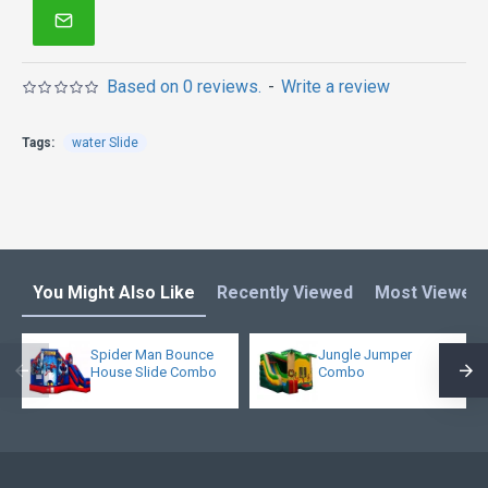
quality enjoys it!
Bounce house is one of our most popular bounce
houses for kids or adults! Double reinforced
Based on 0 reviews.
-
Write a review
workmanship makes it much more stronger. What's
more, it is not too heavy because of new 15oz pvc
Tags:
water Slide
materail.
You Might Also Like
Recently Viewed
Most Viewed
Spider Man Bounce
Jungle Jumper
House Slide Combo
Combo