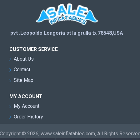
pvt .Leopoldo Longoria st la grulla tx 78548,USA
CUSTOMER SERVICE
About Us
Contact
Site Map
MY ACCOUNT
My Account
Order History
Copyright © 2026, www.saleinflatables.com, All Rights Reserve