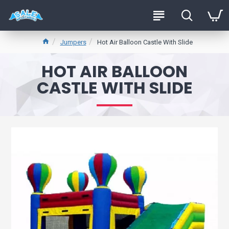
Jumpers
Hot Air Balloon Castle With Slide
HOT AIR BALLOON
CASTLE WITH SLIDE