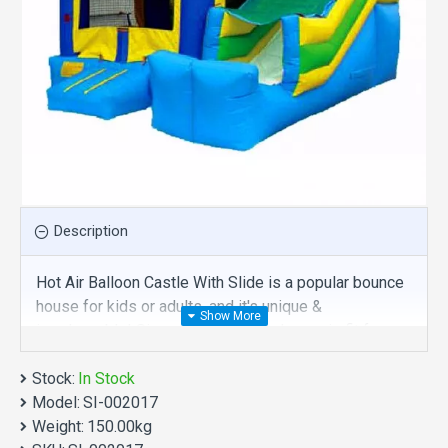
Description
Hot Air Balloon Castle With Slide is a popular bounce
house for kids or adults, and it's unique &
irreplaceable! Size of best bouncy house is fit for
you. Our jumpers are comprised of 18 oz. Commercial
Stock:
grade, lead-free PVC materials. Commercial hot air
In Stock
Model:
balloon castle with slide is a best choice for you!
SI-002017
Weight:
150.00kg
Hot Air Balloon Castle With Slide manufacturer