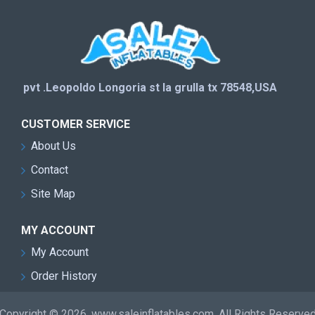
pvt .Leopoldo Longoria st la grulla tx 78548,USA
CUSTOMER SERVICE
About Us
Contact
Site Map
MY ACCOUNT
My Account
Order History
Copyright © 2026, www.saleinflatables.com, All Rights Reserve