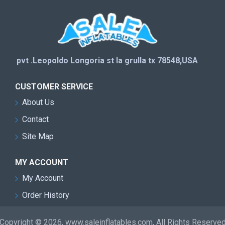
pvt .Leopoldo Longoria st la grulla tx 78548,USA
CUSTOMER SERVICE
About Us
Contact
Site Map
MY ACCOUNT
My Account
Order History
Copyright © 2026, www.saleinflatables.com, All Rights Reserve