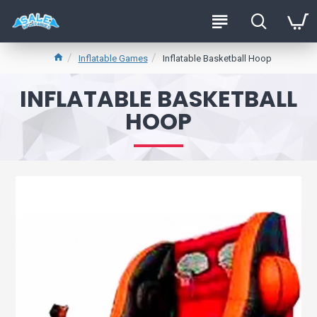
Inflatable Games
Inflatable Basketball Hoop
INFLATABLE BASKETBALL
HOOP