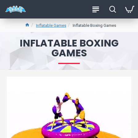
Inflatable Games
Inflatable Boxing Games
INFLATABLE BOXING
GAMES