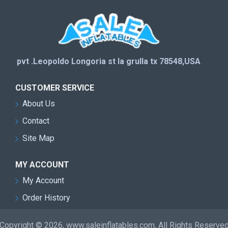
pvt .Leopoldo Longoria st la grulla tx 78548,USA
CUSTOMER SERVICE
About Us
Contact
Site Map
MY ACCOUNT
My Account
Order History
Copyright © 2026, www.saleinflatables.com, All Rights Reserve