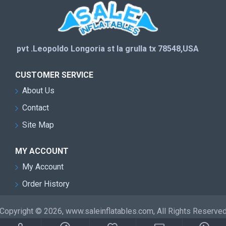
pvt .Leopoldo Longoria st la grulla tx 78548,USA
CUSTOMER SERVICE
About Us
Contact
Site Map
MY ACCOUNT
My Account
Order History
Copyright © 2026, www.saleinflatables.com, All Rights Reserve