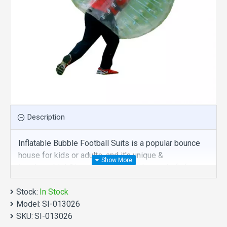
Description
Inflatable Bubble Football Suits is a popular bounce
house for kids or adults, and it's unique &
irreplaceable! Size of best bouncy house is fit for
you. Our bubble balls inflatables are comprised of 18
Stock:
oz. Commercial grade, lead-free PVC materials.
In Stock
Model:
Commercial inflatable bubble football suits is a best
SI-013026
SKU:
choice for you!
SI-013026