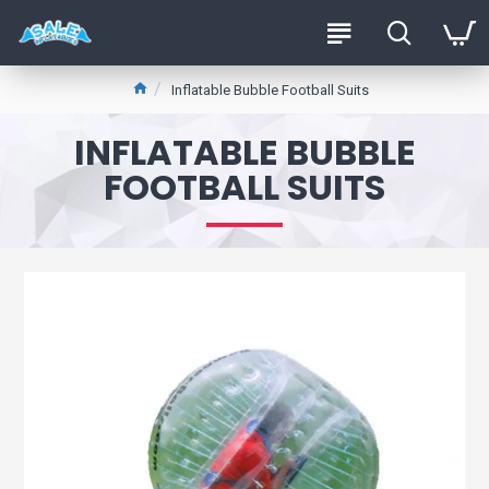
Inflatable Bubble Football Suits
INFLATABLE BUBBLE
FOOTBALL SUITS