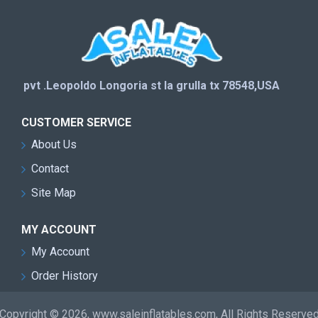
pvt .Leopoldo Longoria st la grulla tx 78548,USA
CUSTOMER SERVICE
About Us
Contact
Site Map
MY ACCOUNT
My Account
Order History
Copyright © 2026, www.saleinflatables.com, All Rights Reserve