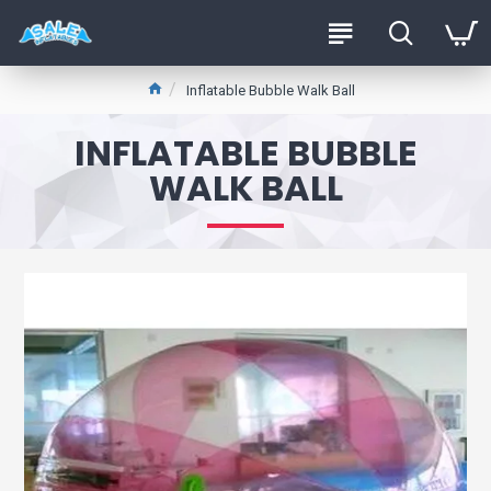
Inflatable Bubble Walk Ball
INFLATABLE BUBBLE
WALK BALL