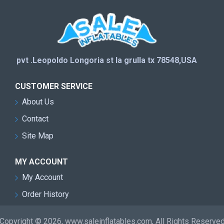
pvt .Leopoldo Longoria st la grulla tx 78548,USA
CUSTOMER SERVICE
About Us
Contact
Site Map
MY ACCOUNT
My Account
Order History
Copyright © 2026, www.saleinflatables.com, All Rights Reserve