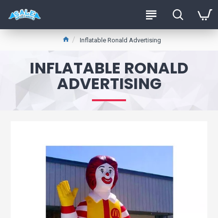
Inflatable Ronald Advertising
INFLATABLE RONALD
ADVERTISING