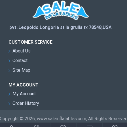
pvt .Leopoldo Longoria st la grulla tx 78548,USA
CUSTOMER SERVICE
About Us
Contact
Site Map
MY ACCOUNT
My Account
Order History
Copyright © 2026, www.saleinflatables.com, All Rights Reserve