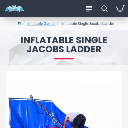
Inflatable Games
Inflatable Single Jacobs Ladder
INFLATABLE SINGLE
JACOBS LADDER