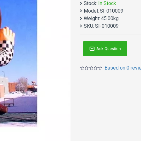
Stock:
In Stock
Itchy Ritchy Inflatable Ma
Model:
SI-010009
products. Why no action? B
Weight:
45.00kg
Inflatables advertising i
SKU:
SI-010009
adults! Double reinforce
it is not too heavy becau
Ask Question
Based on 0 revi