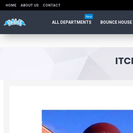
HOME
ABOUT US
CONTACT
New
ALL DEPARTMENTS
BOUNCE HOUSE
ITC