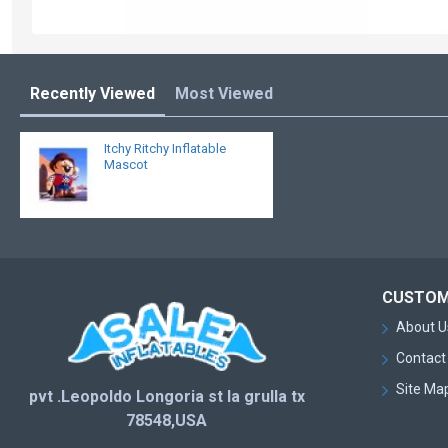
Recently Viewed
Most Viewed
Itchy Ritchy Inflatable
Mascot
CUSTOM
About U
Contact
Site Ma
pvt .Leopoldo Longoria st la grulla tx
78548,USA