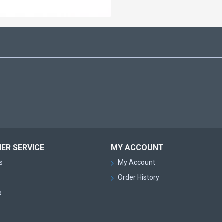
ER SERVICE
MY ACCOUNT
s
My Account
Order History
p