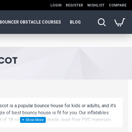
LOGIN
REGISTER
WISHLIST
COMPARE
BOUNCER OBSTACLE COURSES
BLOG
SCOT
scot is a popular bounce house for kids or adults, and it's
ze of best bouncy house is fit for you. Our inflatables
d of 18 oz. Commercial grade, lead-free PVC materials.
flatable mascot is a best choice for you!