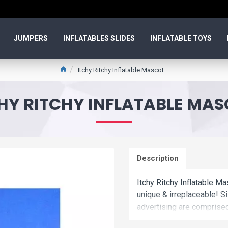
JUMPERS
INFLATABLES SLIDES
INFLATABLE TOYS
Itchy Ritchy Inflatable Mascot
HY RITCHY INFLATABLE MA
Description
Itchy Ritchy Inflatable Ma
unique & irreplaceable! Si
advertising are comprise
Commercial itchy ritchy in