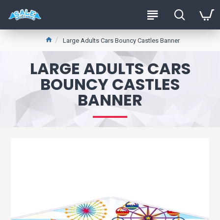
Large Adults Cars Bouncy Castles Banner
LARGE ADULTS CARS
BOUNCY CASTLES
BANNER