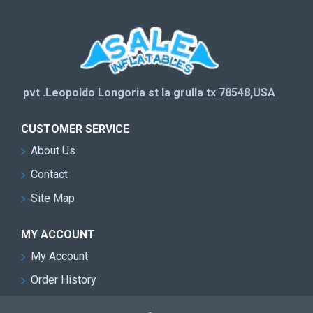
pvt .Leopoldo Longoria st la grulla tx 78548,USA
CUSTOMER SERVICE
About Us
Contact
Site Map
MY ACCOUNT
My Account
Order History