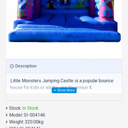
Description
Little Monsters Jumping Castle is a popular bounce
house for kids or adults, and it's unique &
irreplaceable! Size of best bouncy house is fit for
you. Our inflatable toys are comprised of 18 oz.
Stock:
Commercial grade, lead-free PVC materials.
In Stock
Model:
Commercial little monsters jumping castle is a best
SI-004146
Weight:
choice for you!
320.00kg