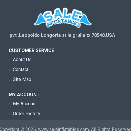
pvt .Leopoldo Longoria st la grulla tx 78548,USA
CUSTOMER SERVICE
About Us
Contact
Site Map
MY ACCOUNT
My Account
Order History
Copyright © 2026, www.saleinflatables.com, All Rights Reserve