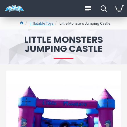
Inflatable Toys
Little Monsters Jumping Castle
LITTLE MONSTERS
JUMPING CASTLE