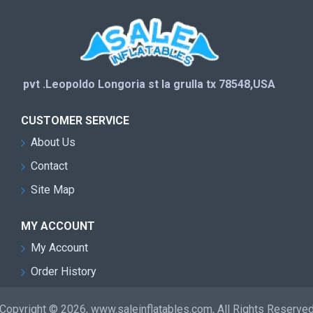
pvt .Leopoldo Longoria st la grulla tx 78548,USA
CUSTOMER SERVICE
About Us
Contact
Site Map
MY ACCOUNT
My Account
Order History
Copyright © 2026, www.saleinflatables.com, All Rights Reserve