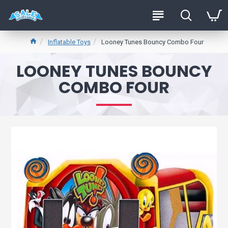
Inflatable Toys
Looney Tunes Bouncy Combo Four
LOONEY TUNES BOUNCY
COMBO FOUR