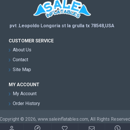
pvt .Leopoldo Longoria st la grulla tx 78548,USA
CUSTOMER SERVICE
About Us
Contact
Site Map
MY ACCOUNT
My Account
Order History
Copyright © 2026, www.saleinflatables.com, All Rights Reserve