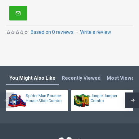
enjoys it!
Bounce house is one of our most popular bounce
houses for kids or adults! Double reinforced
workmanship makes it much more stronger. What's
Based on 0 reviews.
-
Write a review
more, it is not too heavy because of new 15oz pvc
materail.
You Might Also Like
Recently Viewed
Most Viewed
Spider Man Bounce
Jungle Jumper
House Slide Combo
Combo