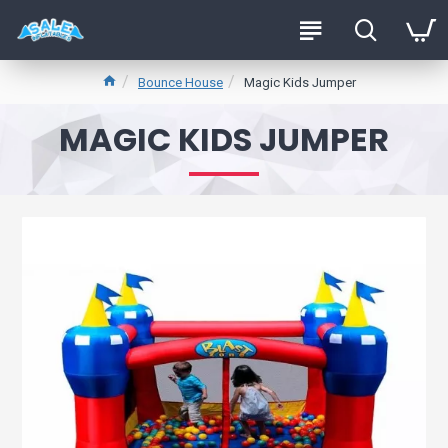
Bounce House
Magic Kids Jumper
MAGIC KIDS JUMPER