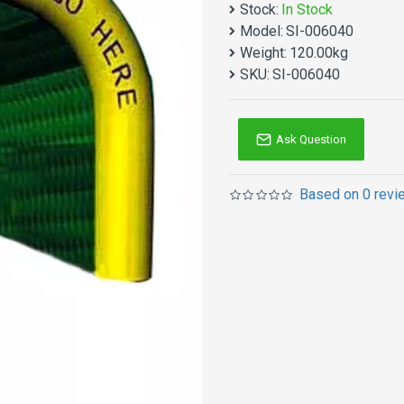
Stock:
In Stock
Mini Golf Inflatable Game
Model:
SI-006040
products. Why no action? B
Weight:
120.00kg
Inflatable games is one o
SKU:
SI-006040
Double reinforced workma
not too heavy because of
Ask Question
Based on 0 revi