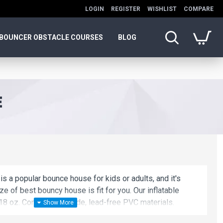
LOGIN
REGISTER
WISHLIST
COMPARE
BOUNCER OBSTACLE COURSES
BLOG
E
is a popular bounce house for kids or adults, and it's
ze of best bouncy house is fit for you. Our inflatable
8 oz. Commercial grade, lead-free PVC materials.
atable game is a best choice for you!