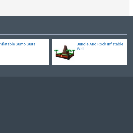
Inflatable Sumo Suits
Jungle And Rock Inflatable
Wall