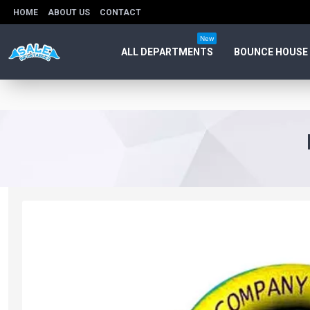
HOME
ABOUT US
CONTACT
New
ALL DEPARTMENTS
BOUNCE HOUSE