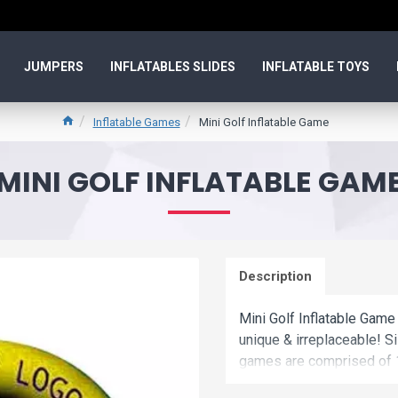
JUMPERS
INFLATABLES SLIDES
INFLATABLE TOYS
Inflatable Games
Mini Golf Inflatable Game
MINI GOLF INFLATABLE GAM
Description
Mini Golf Inflatable Game 
unique & irreplaceable! Si
games are comprised of 1
Commercial mini golf infl