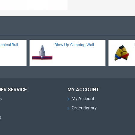
nical Bull
Blow Up Climbing Wall
ER SERVICE
MY ACCOUNT
s
My Account
Order History
p