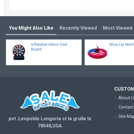
You Might Also Like
Recently Viewed
Most Viewed
Inflatable Velcro Dart
Blow Up Mecha
Board
CUSTOM
About U
Contact
Site Ma
pvt .Leopoldo Longoria st la grulla tx
78548,USA