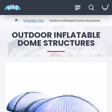
Inflatable Tent
Outdoor Inflatable Dome Structures
OUTDOOR INFLATABLE
DOME STRUCTURES