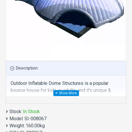
Description
Outdoor Inflatable Dome Structures is a popular
bounce house for kids or adults, and it's unique &
irreplaceable! Size of best bouncy house is fit for
you. Our inflatable tent are comprised of 18 oz.
Stock:
Commercial grade, lead-free PVC materials.
In Stock
Model:
Commercial outdoor inflatable dome structures is a
SI-008067
Weight:
best choice for you!
160.00kg