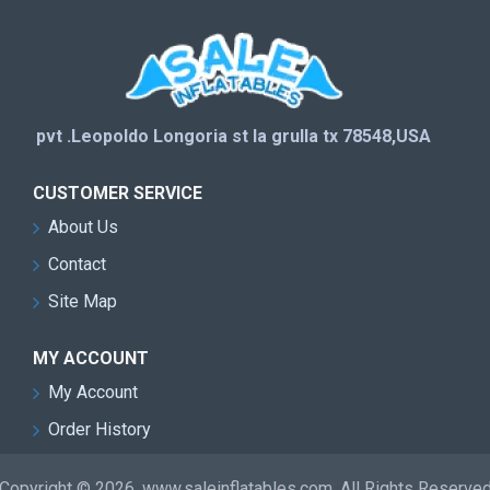
pvt .Leopoldo Longoria st la grulla tx 78548,USA
CUSTOMER SERVICE
About Us
Contact
Site Map
MY ACCOUNT
My Account
Order History
Copyright © 2026, www.saleinflatables.com, All Rights Reserve