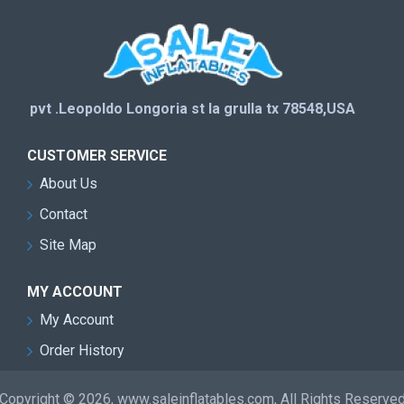
pvt .Leopoldo Longoria st la grulla tx 78548,USA
CUSTOMER SERVICE
About Us
Contact
Site Map
MY ACCOUNT
My Account
Order History
Copyright © 2026, www.saleinflatables.com, All Rights Reserve