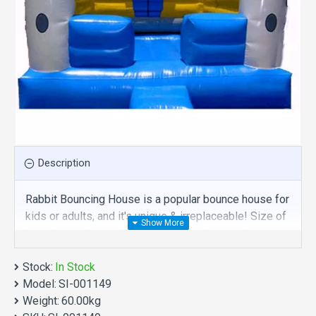
Description
Rabbit Bouncing House is a popular bounce house for
kids or adults, and it's unique & irreplaceable! Size of
best bouncy house is fit for you. Our bounce house
are comprised of 18 oz. Commercial grade, lead-free
Stock:
PVC materials. Commercial rabbit bouncing house is
In Stock
Model:
a best choice for you!
SI-001149
Weight:
60.00kg
Rabbit Bouncing House manufacturer provide a low