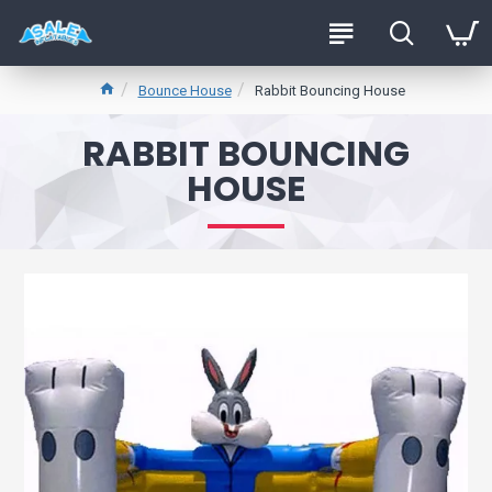
Bounce House
Rabbit Bouncing House
RABBIT BOUNCING
HOUSE