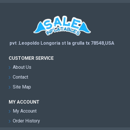
pvt .Leopoldo Longoria st la grulla tx 78548,USA
CUSTOMER SERVICE
About Us
Contact
Site Map
MY ACCOUNT
My Account
Order History