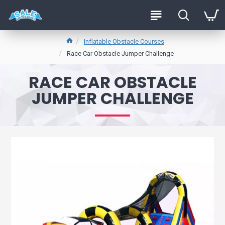
Inflatable Obstacle Courses
Race Car Obstacle Jumper Challenge
RACE CAR OBSTACLE
JUMPER CHALLENGE