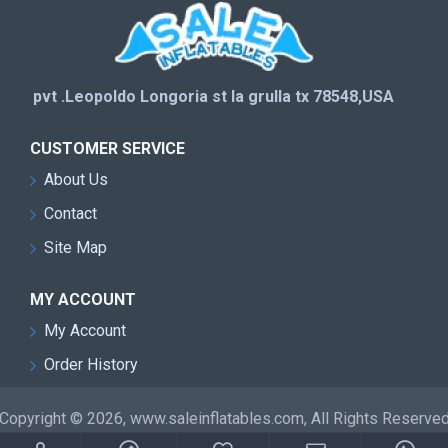
pvt .Leopoldo Longoria st la grulla tx 78548,USA
CUSTOMER SERVICE
About Us
Contact
Site Map
MY ACCOUNT
My Account
Order History
Copyright © 2026, www.saleinflatables.com, All Rights Reserve