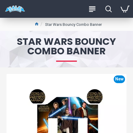
Star Wars Bouncy Combo Banner
STAR WARS BOUNCY
COMBO BANNER
New