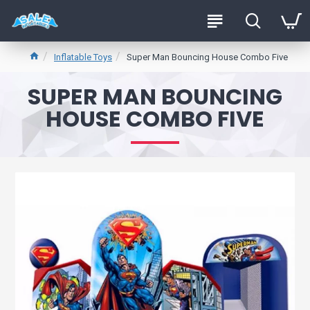
Inflatable Toys
Super Man Bouncing House Combo Five
SUPER MAN BOUNCING
HOUSE COMBO FIVE