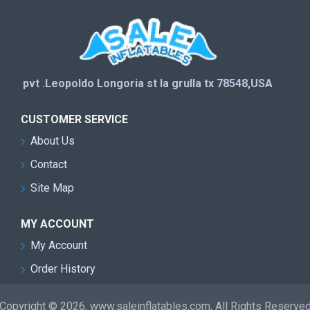
pvt .Leopoldo Longoria st la grulla tx 78548,USA
CUSTOMER SERVICE
About Us
Contact
Site Map
MY ACCOUNT
My Account
Order History
Copyright © 2026, www.saleinflatables.com, All Rights Reserve