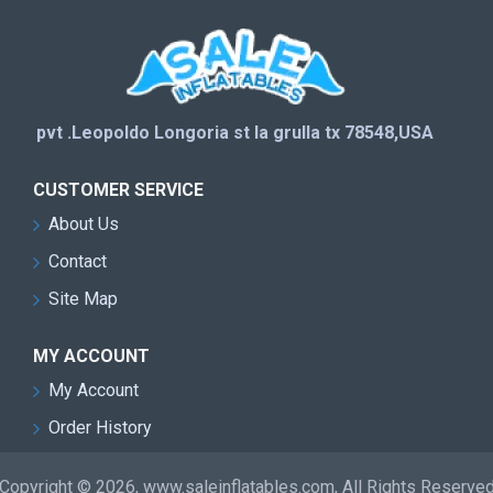
pvt .Leopoldo Longoria st la grulla tx 78548,USA
CUSTOMER SERVICE
About Us
Contact
Site Map
MY ACCOUNT
My Account
Order History
Copyright © 2026, www.saleinflatables.com, All Rights Reserve