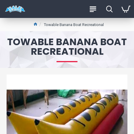
Towable Banana Boat Recreational
TOWABLE BANANA BOAT
RECREATIONAL