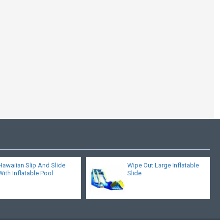
Wipe Out Large
Inflatable Slide
Hawaiian Slip And Slide
Wipe Out Large Inflatable
With Inflatable Pool
Slide