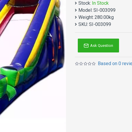
Stock:
In Stock
Eighteen S Adults Slide m
Model:
SI-003099
products. Why no action? B
Weight:
280.00kg
Inflatables slides is one
SKU:
SI-003099
Double reinforced workma
not too heavy because of
Ask Question
Based on 0 revi