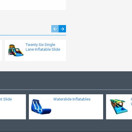
Twenty Six Single
Pipeline Dual Lane
Lane Inflatable Slide
Slide
nt Slide
Waterslide Inflatables