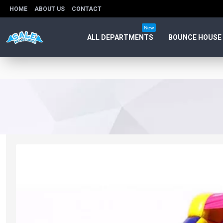
HOME
ABOUT US
CONTACT
New
ALL DEPARTMENTS
BOUNCE HOUSE