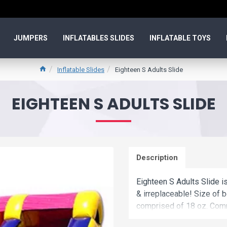
JUMPERS
INFLATABLES SLIDES
INFLATABLE TOYS
Inflatable Slides
Eighteen S Adults Slide
EIGHTEEN S ADULTS SLIDE
Description
Eighteen S Adults Slide is
& irreplaceable! Size of b
comprised of 18 oz. Comm
eighteen s adults slide is