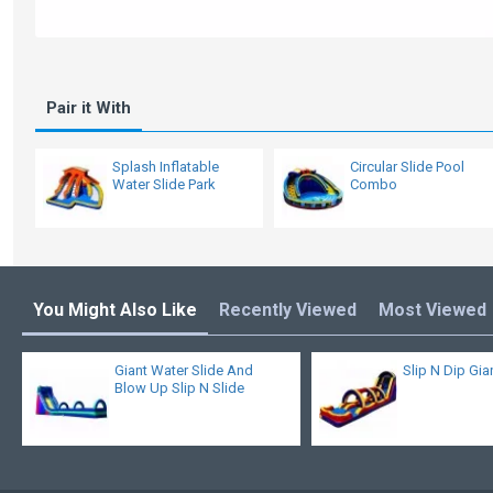
Pair it With
Splash Inflatable
Circular Slide Pool
Water Slide Park
Combo
You Might Also Like
Recently Viewed
Most Viewed
Giant Water Slide And
Slip N Dip Gia
Blow Up Slip N Slide