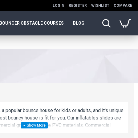
LOGIN
REGISTER
WISHLIST
COMPARE
BOUNCER OBSTACLE COURSES
BLOG
 a popular bounce house for kids or adults, and it's unique
est bouncy house is fit for you. Our inflatables slides are
ercial grade, lead-free PVC materials. Commercial
 a best choice for you!