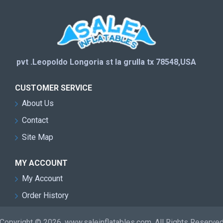
pvt .Leopoldo Longoria st la grulla tx 78548,USA
CUSTOMER SERVICE
About Us
Contact
Site Map
MY ACCOUNT
My Account
Order History
Copyright © 2026, www.saleinflatables.com, All Rights Reserve