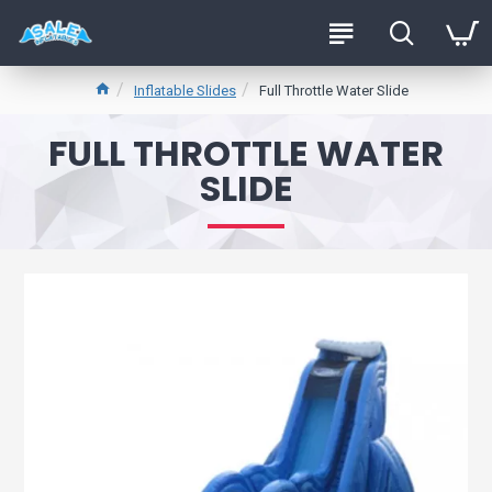
Inflatable Slides
Full Throttle Water Slide
FULL THROTTLE WATER
SLIDE