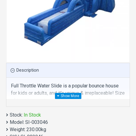
Description
Full Throttle Water Slide is a popular bounce house
for kids or adults, and it's unique & irreplaceable! Size
of best bouncy house is fit for you. Our inflatables
slides are comprised of 18 oz. Commercial grade,
Stock:
lead-free PVC materials. Commercial full throttle
In Stock
Model:
water slide is a best choice for you!
SI-003046
Weight:
230.00kg
Full Throttle Water Slide manufacturer provide a low