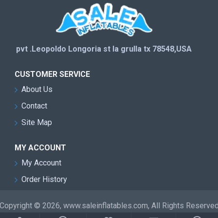
pvt .Leopoldo Longoria st la grulla tx 78548,USA
CUSTOMER SERVICE
About Us
Contact
Site Map
MY ACCOUNT
My Account
Order History
Copyright © 2026, www.saleinflatables.com, All Rights Reserve