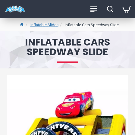
Inflatable Slides
Inflatable Cars Speedway Slide
INFLATABLE CARS
SPEEDWAY SLIDE