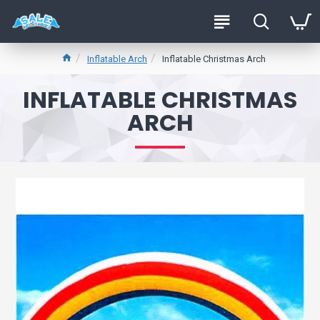
Inflatable Arch
Inflatable Christmas Arch
INFLATABLE CHRISTMAS
ARCH