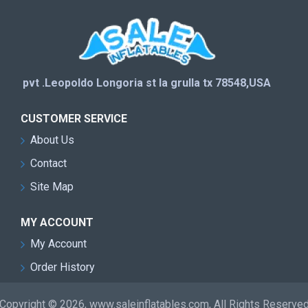
pvt .Leopoldo Longoria st la grulla tx 78548,USA
CUSTOMER SERVICE
About Us
Contact
Site Map
MY ACCOUNT
My Account
Order History
Copyright © 2026, www.saleinflatables.com, All Rights Reserve