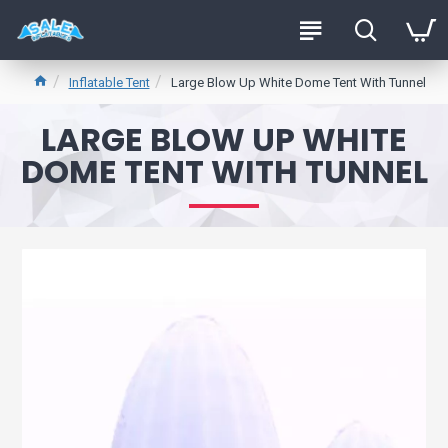
Inflatable Tent
Large Blow Up White Dome Tent With Tunnel
LARGE BLOW UP WHITE
DOME TENT WITH TUNNEL