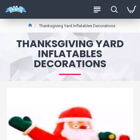
Thanksgiving Yard Inflatables Decorations
THANKSGIVING YARD
INFLATABLES
DECORATIONS