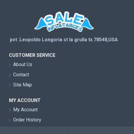
pvt .Leopoldo Longoria st la grulla tx 78548,USA
CUSTOMER SERVICE
About Us
Contact
Site Map
MY ACCOUNT
My Account
Order History