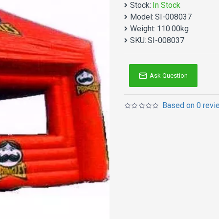
Stock:
In Stock
Blow Up Tent House manufa
Model:
SI-008037
Why no action? Be quality 
Weight:
110.00kg
Inflatable tent is one of
SKU:
SI-008037
reinforced workmanship ma
heavy because of new 15o
Ask Question
Based on 0 revi