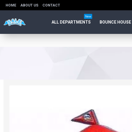
HOME
ABOUT US
CONTACT
New
ALL DEPARTMENTS
BOUNCE HOUSE