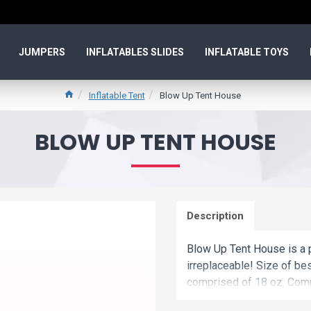
JUMPERS
INFLATABLES SLIDES
INFLATABLE TOYS
Inflatable Tent
Blow Up Tent House
BLOW UP TENT HOUSE
Description
Blow Up Tent House is a p
irreplaceable! Size of bes
comprised of 18 oz. Comm
up tent house is a best ch