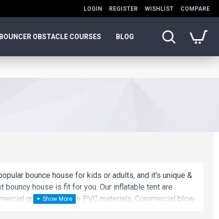
LOGIN
REGISTER
WISHLIST
COMPARE
BOUNCER OBSTACLE COURSES
BLOG
opular bounce house for kids or adults, and it's unique &
t bouncy house is fit for you. Our inflatable tent are
ercial grade, lead-free PVC materials. Commercial blow
oice for you!