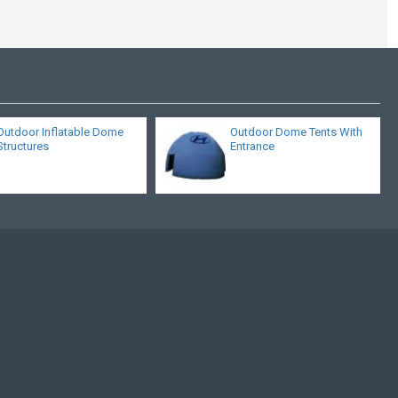
Outdoor Inflatable Dome
Outdoor Dome Tents With
Structures
Entrance