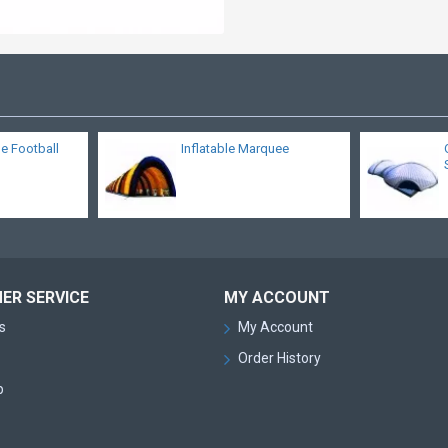
le Football
Inflatable Marquee
ER SERVICE
MY ACCOUNT
s
My Account
Order History
p