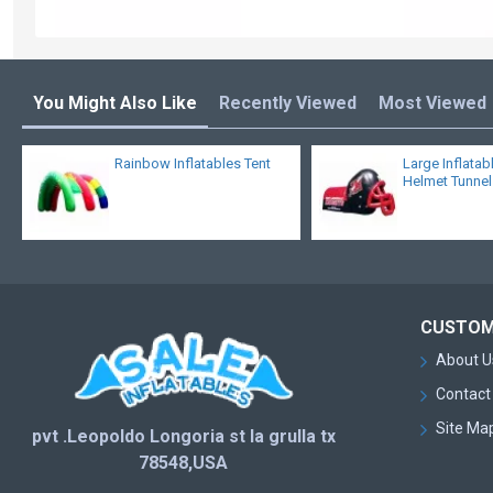
You Might Also Like
Recently Viewed
Most Viewed
Rainbow Inflatables Tent
Large Inflatab
Helmet Tunnel
CUSTOM
About U
Contact
Site Ma
pvt .Leopoldo Longoria st la grulla tx
78548,USA